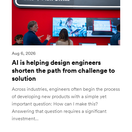
Aug 6, 2026
AI is helping design engineers
shorten the path from challenge to
solution
Across industries, engineers often begin the process
of developing new products with a simple yet
important question: How can I make this?
Answering that question requires a significant
investment...