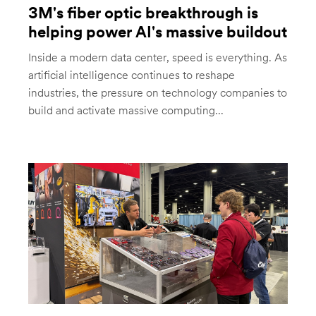
3M's fiber optic breakthrough is
helping power AI's massive buildout
Inside a modern data center, speed is everything. As
artificial intelligence continues to reshape
industries, the pressure on technology companies to
build and activate massive computing...