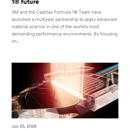
1® future
3M and the Cadillac Formula 1® Team have
launched a multiyear partnership to apply advanced
material science in one of the world’s most
demanding performance environments. By focusing
on...
Jun 25, 2026