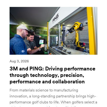
Aug 3, 2026
3M and PING: Driving performance
through technology, precision,
performance and collaboration
From materials science to manufacturing
innovation, a long-standing partnership brings high-
performance golf clubs to life. When golfers select a