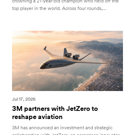
crowning a 21-year-old champion who held off the
top player in the world. Across four rounds,...
Jul 17, 2026
3M partners with JetZero to
reshape aviation
3M has announced an investment and strategic