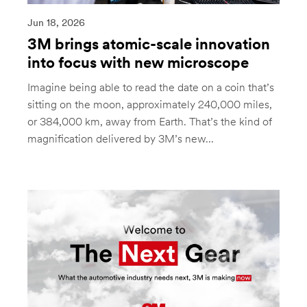
Jun 18, 2026
3M brings atomic-scale innovation
into focus with new microscope
Imagine being able to read the date on a coin that’s
sitting on the moon, approximately 240,000 miles,
or 384,000 km, away from Earth. That’s the kind of
magnification delivered by 3M’s new...