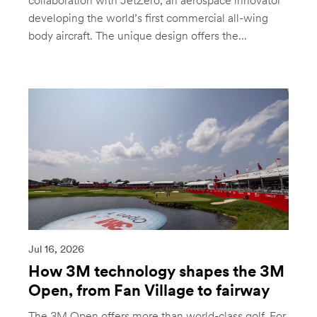
collaboration with JetZero, an aerospace innovator
developing the world’s first commercial all-wing
body aircraft. The unique design offers the...
Jul 16, 2026
How 3M technology shapes the 3M
Open, from Fan Village to fairway