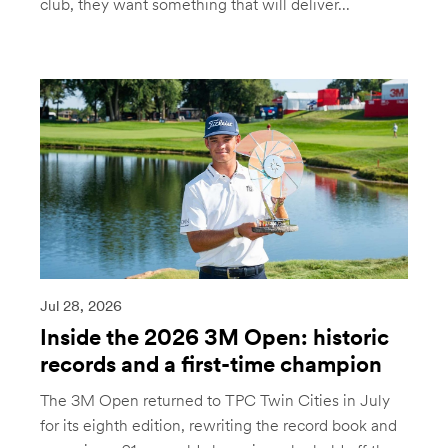
club, they want something that will deliver...
Jul 28, 2026
Inside the 2026 3M Open: historic
records and a first-time champion
The 3M Open returned to TPC Twin Cities in July
for its eighth edition, rewriting the record book and