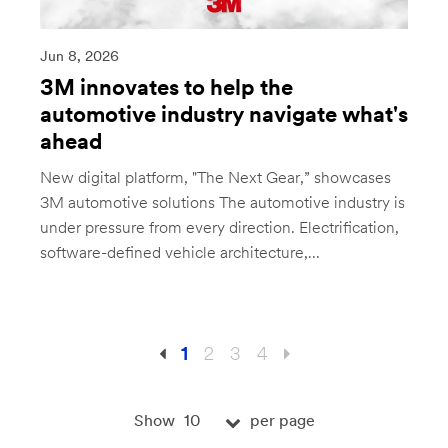
Jun 8, 2026
3M innovates to help the
automotive industry navigate what's
ahead
New digital platform, "The Next Gear,” showcases
3M automotive solutions The automotive industry is
under pressure from every direction. Electrification,
software-defined vehicle architecture,...
1
2
3
4
10
Show
per page