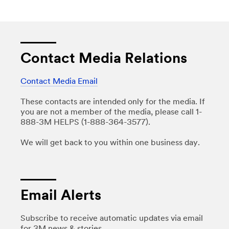
Contact Media Relations
Contact Media Email
These contacts are intended only for the media. If
you are not a member of the media, please call 1-
888-3M HELPS (1-888-364-3577).
We will get back to you within one business day.
Email Alerts
Subscribe to receive automatic updates via email