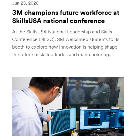
Jun 23, 2026
3M champions future workforce at
SkillsUSA national conference
At the SkillsUSA National Leadership and Skills
Conference (NLSC), 3M welcomed students to its
booth to explore how innovation is helping shape
the future of skilled trades and manufacturing....