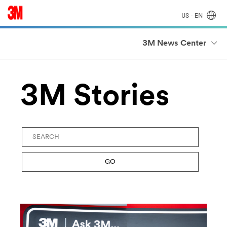
US - EN
3M News Center
3M Stories
Keywords
GO