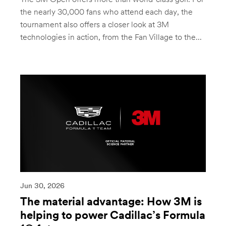
The 3M Open offers more than world-class golf. For
the nearly 30,000 fans who attend each day, the
tournament also offers a closer look at 3M
technologies in action, from the Fan Village to the...
Jun 30, 2026
The material advantage: How 3M is
helping to power Cadillac’s Formula