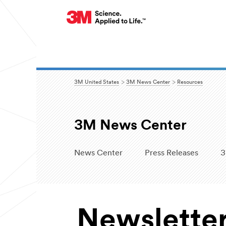
3M United States
3M News Center
Resources
3M News Center
News Center
Press Releases
3
Newslette