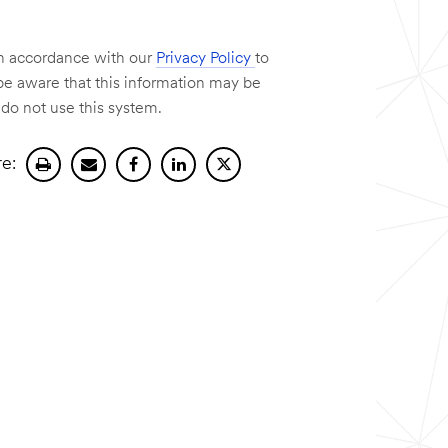
 in accordance with our
Privacy Policy
to
e aware that this information may be
 do not use this system.
e:
Print
Send
Share
Share
Share
current
current
current
on
current
page.
page
page
Linkedin.
page
by
on
on
email.
facebook.
X