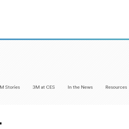
M Stories
3M at CES
In the News
Resources
r