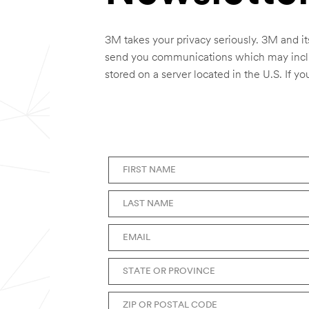
3M takes your privacy seriously. 3M and it
send you communications which may includ
stored on a server located in the U.S. If y