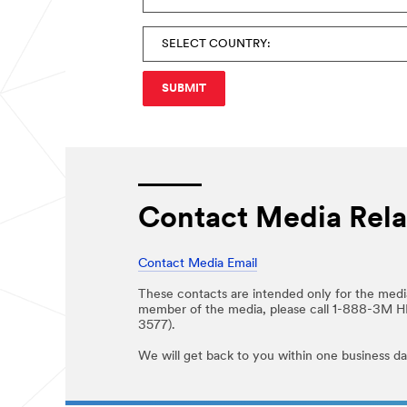
Contact Media Rela
Contact Media Email
These contacts are intended only for the media
member of the media, please call 1-888-3M 
3577).
We will get back to you within one business da