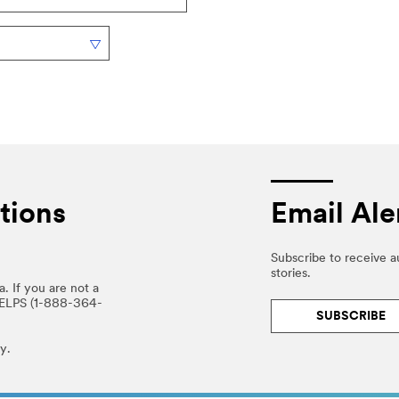
tions
Email Ale
Subscribe to receive 
stories.
. If you are not a
HELPS (1-888-364-
SUBSCRIBE
y.