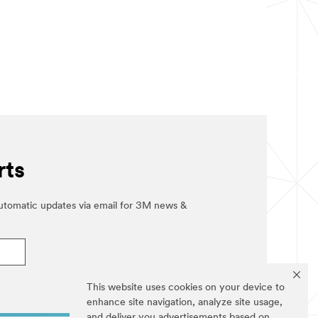
rts
automatic updates via email for 3M news &
This website uses cookies on your device to
enhance site navigation, analyze site usage,
and deliver you advertisements based on