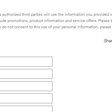
s authorized third parties will use the information you provided
e promotions, product information and service offers. Please b
ou do not consent to this use of your personal information, please
Shar