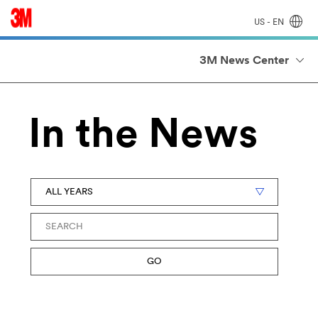
US - EN
3M News Center
In the News
Year
Keywords
GO