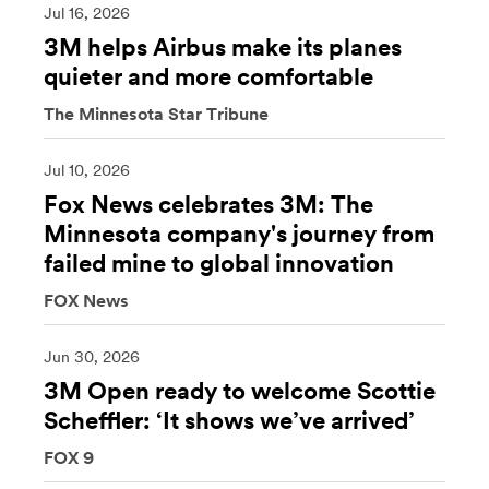
Jul 16, 2026
3M helps Airbus make its planes
quieter and more comfortable
The Minnesota Star Tribune
Jul 10, 2026
Fox News celebrates 3M: The
Minnesota company's journey from
failed mine to global innovation
FOX News
Jun 30, 2026
3M Open ready to welcome Scottie
Scheffler: ‘It shows we’ve arrived’
FOX 9