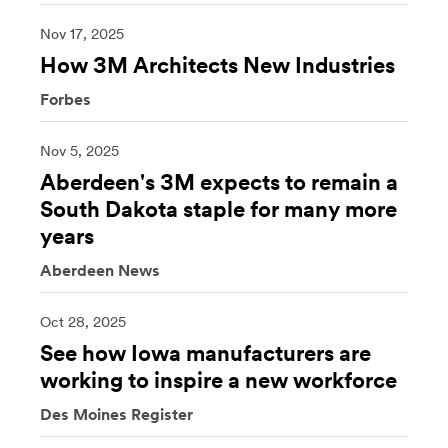
Nov 17, 2025
How 3M Architects New Industries
Forbes
Nov 5, 2025
Aberdeen's 3M expects to remain a
South Dakota staple for many more
years
Aberdeen News
Oct 28, 2025
See how Iowa manufacturers are
working to inspire a new workforce
Des Moines Register