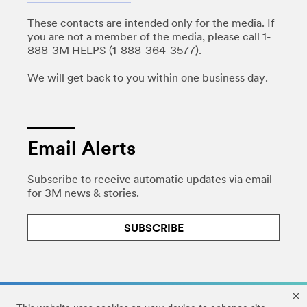
These contacts are intended only for the media. If
you are not a member of the media, please call 1-
888-3M HELPS (1-888-364-3577).
We will get back to you within one business day.
Email Alerts
Subscribe to receive automatic updates via email
for 3M news & stories.
SUBSCRIBE