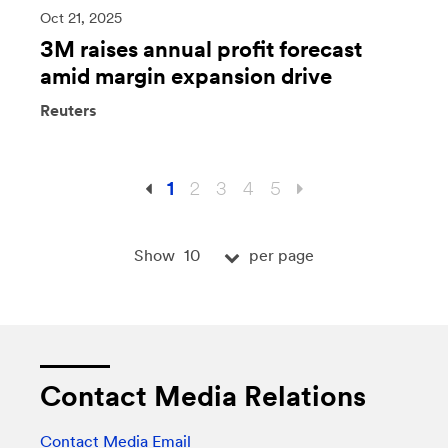
Oct 21, 2025
3M raises annual profit forecast
amid margin expansion drive
Reuters
1
2
3
4
5
10
Show
per page
Contact Media Relations
Contact Media Email