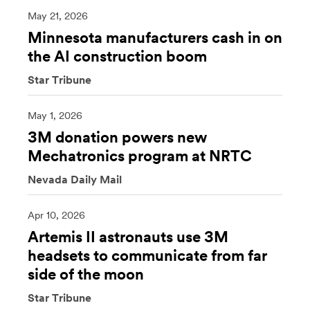
May 21, 2026
Minnesota manufacturers cash in on
the AI construction boom
Star Tribune
May 1, 2026
3M donation powers new
Mechatronics program at NRTC
Nevada Daily Mail
Apr 10, 2026
Artemis II astronauts use 3M
headsets to communicate from far
side of the moon
Star Tribune