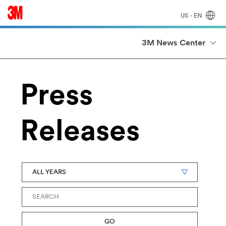
US - EN
3M News Center
Press
Releases
Year
Keywords
GO