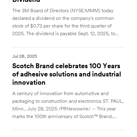
Dividend
The 3M Board of Directors (NYSE:MMM) today
declared a dividend on the company's common
stock of $0.73 per share for the third quarter of
2025. The dividend is payable Sept. 12, 2025, to...
Jul 28, 2025
Scotch Brand celebrates 100 Years
of adhesive solutions and industrial
innovation
A century of innovation from automotive and
packaging to construction and electronics ST. PAUL,
Minn., July 28, 2025 /PRNewswire/ -- This year
marks the 100th anniversary of Scotch™ Brand,...