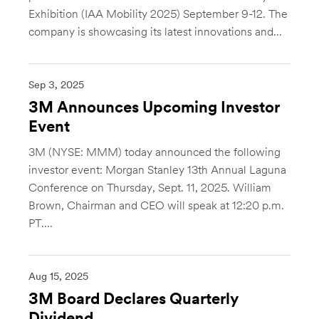
Exhibition (IAA Mobility 2025) September 9-12. The
company is showcasing its latest innovations and...
Sep 3, 2025
3M Announces Upcoming Investor
Event
3M (NYSE: MMM) today announced the following
investor event: Morgan Stanley 13th Annual Laguna
Conference on Thursday, Sept. 11, 2025. William
Brown, Chairman and CEO will speak at 12:20 p.m.
PT....
Aug 15, 2025
3M Board Declares Quarterly