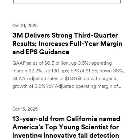
Oct 21, 2025
3M Delivers Strong Third-Quarter
Results; Increases Full-Year Margin
and EPS Guidance
GAAP sales of $6.5 billion, up 3.5%; operating
margin 22.2%, up 130 bps; EPS of $1.55, down 38%,
all YoY Adjusted sales of $6.3 billion with organic
growth of 3.2% YoY Adjusted operating margin of...
Oct 15, 2025
13-year-old from California named
America's Top Young Scientist for
inventing innovative fall detection