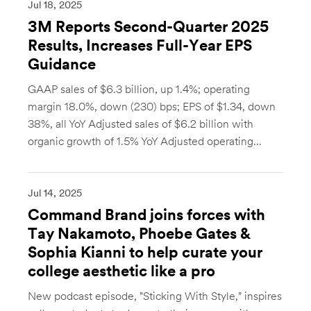
Jul 18, 2025
3M Reports Second-Quarter 2025
Results, Increases Full-Year EPS
Guidance
GAAP sales of $6.3 billion, up 1.4%; operating
margin 18.0%, down (230) bps; EPS of $1.34, down
38%, all YoY Adjusted sales of $6.2 billion with
organic growth of 1.5% YoY Adjusted operating...
Jul 14, 2025
Command Brand joins forces with
Tay Nakamoto, Phoebe Gates &
Sophia Kianni to help curate your
college aesthetic like a pro
New podcast episode, "Sticking With Style," inspires