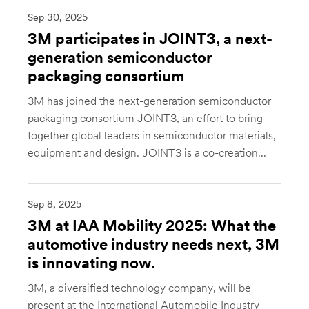
Sep 30, 2025
3M participates in JOINT3, a next-
generation semiconductor
packaging consortium
3M has joined the next-generation semiconductor
packaging consortium JOINT3, an effort to bring
together global leaders in semiconductor materials,
equipment and design. JOINT3 is a co-creation...
Sep 8, 2025
3M at IAA Mobility 2025: What the
automotive industry needs next, 3M
is innovating now.
3M, a diversified technology company, will be
present at the International Automobile Industry