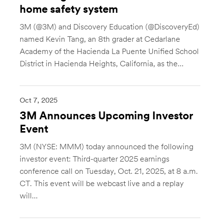
home safety system
3M (@3M) and Discovery Education (@DiscoveryEd)
named Kevin Tang, an 8th grader at Cedarlane
Academy of the Hacienda La Puente Unified School
District in Hacienda Heights, California, as the...
Oct 7, 2025
3M Announces Upcoming Investor
Event
3M (NYSE: MMM) today announced the following
investor event: Third-quarter 2025 earnings
conference call on Tuesday, Oct. 21, 2025, at 8 a.m.
CT. This event will be webcast live and a replay
will...