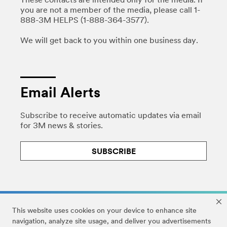
These contacts are intended only for the media. If
you are not a member of the media, please call 1-
888-3M HELPS (1-888-364-3577).
We will get back to you within one business day.
Email Alerts
Subscribe to receive automatic updates via email
for 3M news & stories.
SUBSCRIBE
This website uses cookies on your device to enhance site
navigation, analyze site usage, and deliver you advertisements