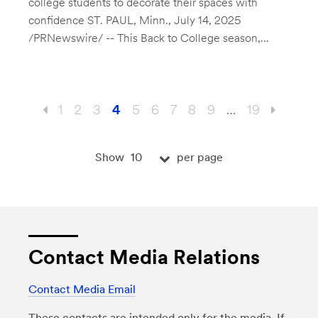
college students to decorate their spaces with
confidence ST. PAUL, Minn., July 14, 2025
/PRNewswire/ -- This Back to College season,...
1
2
3
4
5
6
7
8
9
…
19
10
Show
per page
Contact Media Relations
Contact Media Email