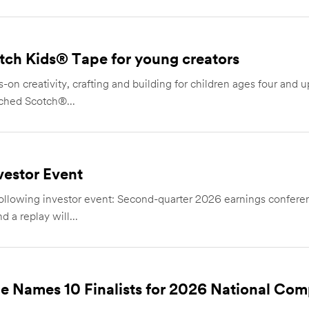
ch Kids® Tape for young creators
-on creativity, crafting and building for children ages four and 
ched Scotch®...
estor Event
owing investor event: Second-quarter 2026 earnings conference
 a replay will...
e Names 10 Finalists for 2026 National Com