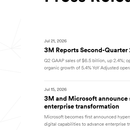
Jul 21, 2026
3M Reports Second-Quarter 2
Q2 GAAP sales of $6.5 billion, up 2.4%; op
organic growth of 5.4% YoY Adjusted opera
Jul 15, 2026
3M and Microsoft announce st
enterprise transformation
Microsoft becomes first announced hyper
digital capabilities to advance enterprise t