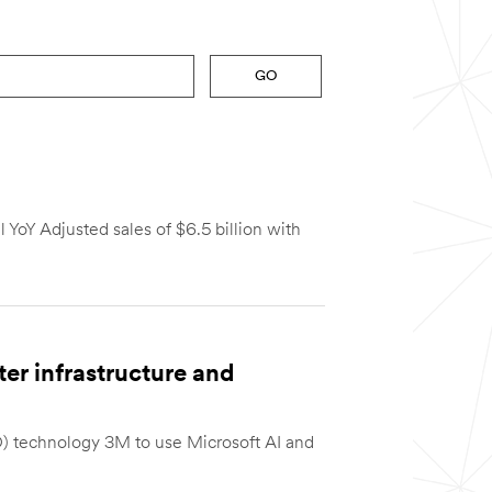
GO
 YoY Adjusted sales of $6.5 billion with
er infrastructure and
) technology 3M to use Microsoft AI and