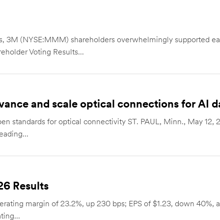
ers, 3M (NYSE:MMM) shareholders overwhelmingly supported ea
eholder Voting Results...
vance and scale optical connections for AI d
open standards for optical connectivity ST. PAUL, Minn., May 
eading...
26 Results
erating margin of 23.2%, up 230 bps; EPS of $1.23, down 40%, all
ing...