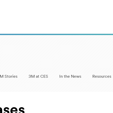
M Stories
3M at CES
In the News
Resources
ases