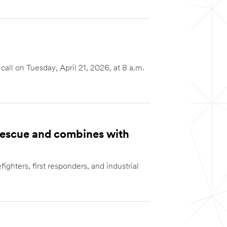
ll on Tuesday, April 21, 2026, at 8 a.m.
 Rescue and combines with
fighters, first responders, and industrial