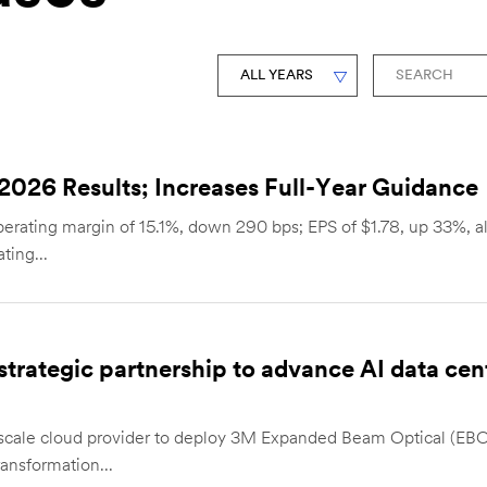
Year
Keywords
026 Results; Increases Full-Year Guidance
erating margin of 15.1%, down 290 bps; EPS of $1.78, up 33%, all
ting...
rategic partnership to advance AI data cent
scale cloud provider to deploy 3M Expanded Beam Optical (EBO
ransformation...