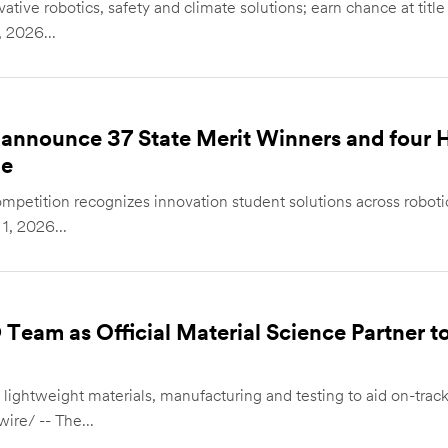
ative robotics, safety and climate solutions; earn chance at title
 2026...
announce 37 State Merit Winners and four 
ge
mpetition recognizes innovation student solutions across roboti
, 2026...
Team as Official Material Science Partner to
on lightweight materials, manufacturing and testing to aid on-tr
re/ -- The...