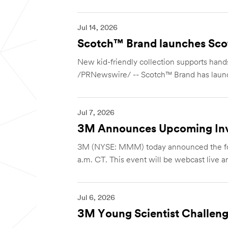
Jul 14, 2026
Scotch™ Brand launches Scot
New kid-friendly collection supports hands
/PRNewswire/ -- Scotch™ Brand has laun
Jul 7, 2026
3M Announces Upcoming Inv
3M (NYSE: MMM) today announced the foll
a.m. CT. This event will be webcast live and
Jul 6, 2026
3M Young Scientist Challeng