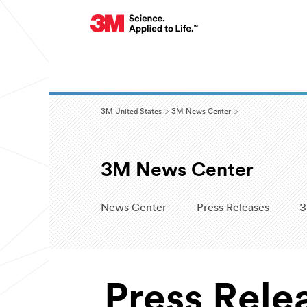
3M United States
3M News Center
3M News Center
News Center
Press Releases
3
Press Rele