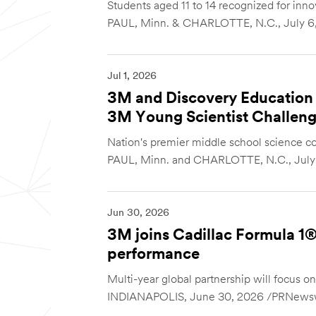
Students aged 11 to 14 recognized for innov
PAUL, Minn. & CHARLOTTE, N.C., July 6,
Jul 1, 2026
3M and Discovery Education 
3M Young Scientist Challen
Nation's premier middle school science co
PAUL, Minn. and CHARLOTTE, N.C., July 1
Jun 30, 2026
3M joins Cadillac Formula 1® 
performance
Multi-year global partnership will focus 
INDIANAPOLIS, June 30, 2026 /PRNewswi