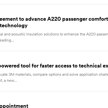
eement to advance A220 passenger comfort 
 technology
mal and acoustic insulation solutions to enhance the A220 passe
ading...
wered tool for faster access to technical ex
aluate 3M materials, compare options and solve application cha
, a new...
ppointment