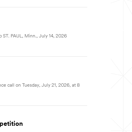
up ST. PAUL, Minn., July 14, 2026
 call on Tuesday, July 21, 2026, at 8
petition