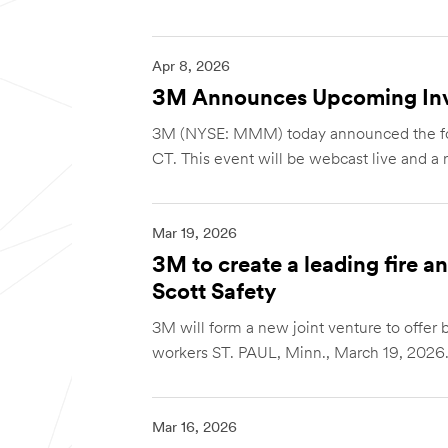
Apr 8, 2026
3M Announces Upcoming Inv
3M (NYSE: MMM) today announced the follo
CT. This event will be webcast live and a re
Mar 19, 2026
3M to create a leading fire 
Scott Safety
3M will form a new joint venture to offer be
workers ST. PAUL, Minn., March 19, 2026.
Mar 16, 2026