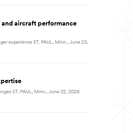
and aircraft performance
nger experience ST. PAUL, Minn., June 23,
pertise
llenges ST. PAUL, Minn., June 22, 2026