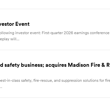
estor Event
wing investor event: First-quarter 2026 earnings conference ca
play will...
and safety business; acquires Madison Fire &
st-in-class safety, fire-rescue, and suppression solutions for fire
..