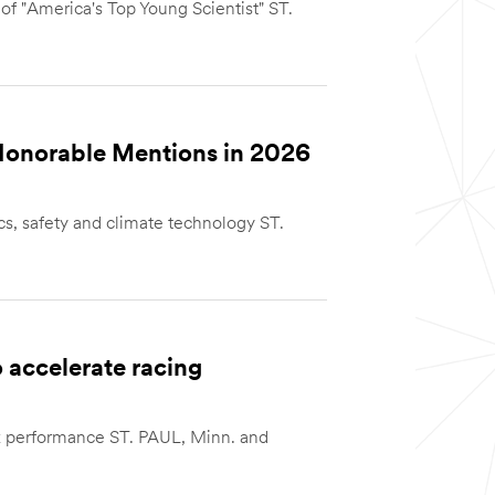
 of "America's Top Young Scientist" ST.
Honorable Mentions in 2026
cs, safety and climate technology ST.
 accelerate racing
ack performance ST. PAUL, Minn. and