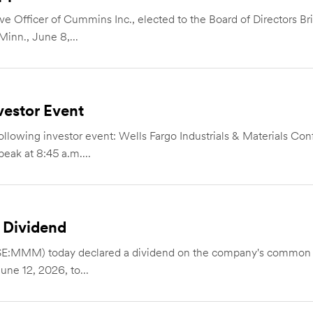
e Officer of Cummins Inc., elected to the Board of Directors Br
inn., June 8,...
estor Event
owing investor event: Wells Fargo Industrials & Materials Co
eak at 8:45 a.m....
 Dividend
E:MMM) today declared a dividend on the company's common st
une 12, 2026, to...