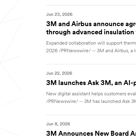
Jun 23, 2026
3M and Airbus announce agr
through advanced insulation
Expanded collaboration will support ther
2026 /PRNewswire/ -- 3M and Airbus, a le
Jun 22, 2026
3M launches Ask 3M, an AI-po
New digital assistant helps customers ev
/PRNewswire/ -- 3M has launched Ask 3M
Jun 8, 2026
3M Announces New Board A