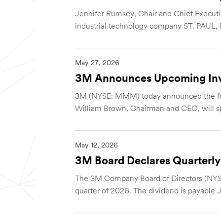
Jennifer Rumsey, Chair and Chief Executiv
industrial technology company ST. PAUL, M
May 27, 2026
3M Announces Upcoming Inv
3M (NYSE: MMM) today announced the foll
William Brown, Chairman and CEO, will sp
May 12, 2026
3M Board Declares Quarterly
The 3M Company Board of Directors (NYS
quarter of 2026. The dividend is payable J