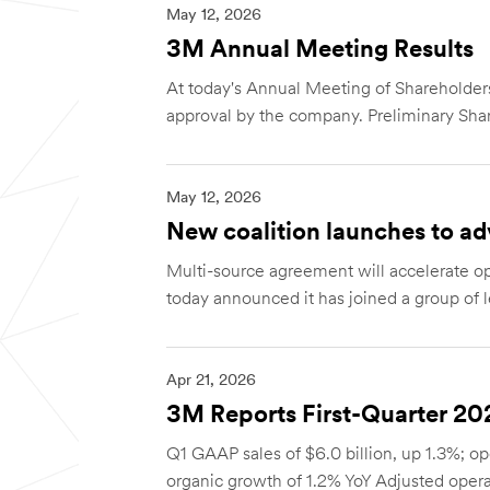
May 12, 2026
3M Annual Meeting Results
At today's Annual Meeting of Sharehold
approval by the company. Preliminary Shar
May 12, 2026
New coalition launches to ad
Multi-source agreement will accelerate 
today announced it has joined a group of l
Apr 21, 2026
3M Reports First-Quarter 20
Q1 GAAP sales of $6.0 billion, up 1.3%; op
organic growth of 1.2% YoY Adjusted operat