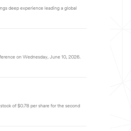
ings deep experience leading a global
nference on Wednesday, June 10, 2026.
ock of $0.78 per share for the second