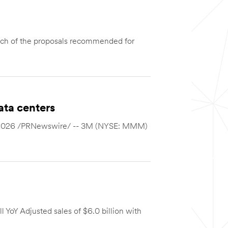
ch of the proposals recommended for
ata centers
12, 2026 /PRNewswire/ -- 3M (NYSE: MMM)
 YoY Adjusted sales of $6.0 billion with