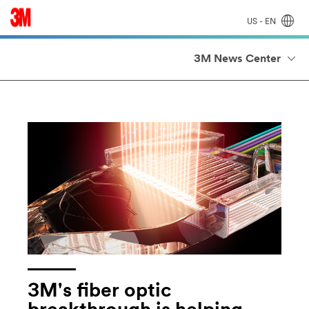
US - EN
3M News Center
3M's fiber optic