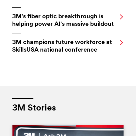
3M's fiber optic breakthrough is
helping power AI's massive buildout
3M champions future workforce at
SkillsUSA national conference
3M Stories