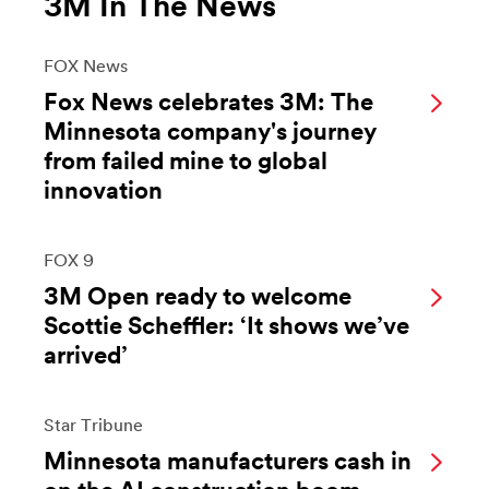
3M In The News
FOX News
Fox News celebrates 3M: The
Minnesota company's journey
from failed mine to global
innovation
FOX 9
3M Open ready to welcome
Scottie Scheffler: ‘It shows we’ve
arrived’
Star Tribune
Minnesota manufacturers cash in