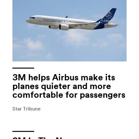
3M helps Airbus make its
planes quieter and more
comfortable for passengers
Star Tribune