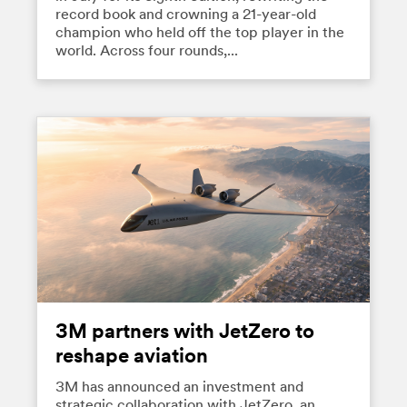
record book and crowning a 21-year-old
champion who held off the top player in the
world. Across four rounds,...
3M partners with JetZero to
reshape aviation
3M has announced an investment and
strategic collaboration with JetZero, an