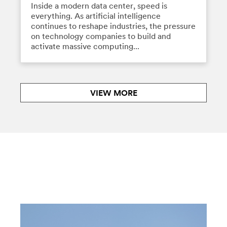
Inside a modern data center, speed is
everything. As artificial intelligence
continues to reshape industries, the pressure
on technology companies to build and
activate massive computing...
VIEW MORE