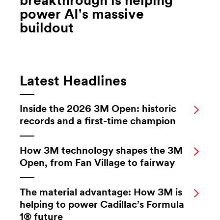
breakthrough is helping
power AI's massive
buildout
Latest Headlines
Inside the 2026 3M Open: historic
records and a first-time champion
How 3M technology shapes the 3M
Open, from Fan Village to fairway
The material advantage: How 3M is
helping to power Cadillac’s Formula
1® future