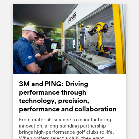
3M and PING: Driving
performance through
technology, precision,
performance and collaboration
From materials science to manufacturing
innovation, a long-standing partnership
brings high-performance golf clubs to life.
When golfers select a club, they want