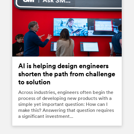
AI is helping design engineers
shorten the path from challenge
to solution
Across industries, engineers often begin the
process of developing new products with a
simple yet important question: How can I
make this? Answering that question requires
a significant investment...