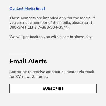
Contact Media Email
These contacts are intended only for the media. If
you are not a member of the media, please call 1-
888-3M HELPS (1-888-364-3577).
We will get back to you within one business day.
Email Alerts
Subscribe to receive automatic updates via email
for 3M news & stories.
SUBSCRIBE