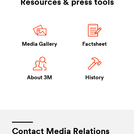
Resources & press tools
Takes you to Media Gallery
Takes you to F
Media Gallery
Factsheet
Takes you to About 3M
Takes you to H
About 3M
History
Contact Media Relations