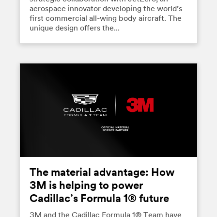
aerospace innovator developing the world’s
first commercial all-wing body aircraft. The
unique design offers the...
The material advantage: How
3M is helping to power
Cadillac’s Formula 1® future
3M and the Cadillac Formula 1® Team have