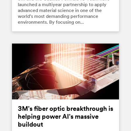
launched a multiyear partnership to apply
advanced material science in one of the
world’s most demanding performance
environments. By focusing on...
3M's fiber optic breakthrough is
helping power AI's massive
buildout