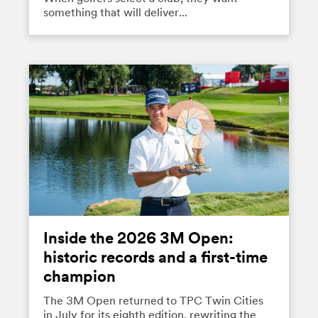
something that will deliver...
Inside the 2026 3M Open:
historic records and a first-time
champion
The 3M Open returned to TPC Twin Cities
in July for its eighth edition, rewriting the