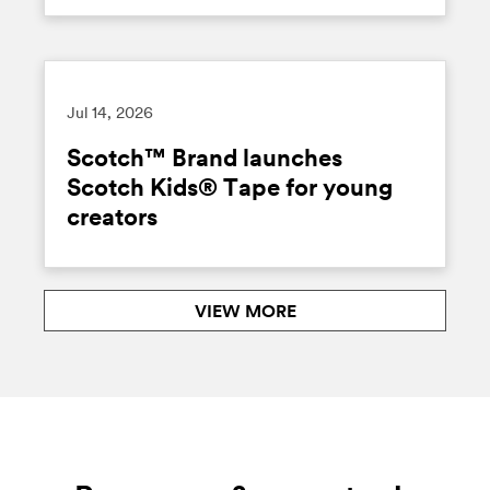
Jul 14, 2026
Scotch™ Brand launches
Scotch Kids® Tape for young
creators
VIEW MORE