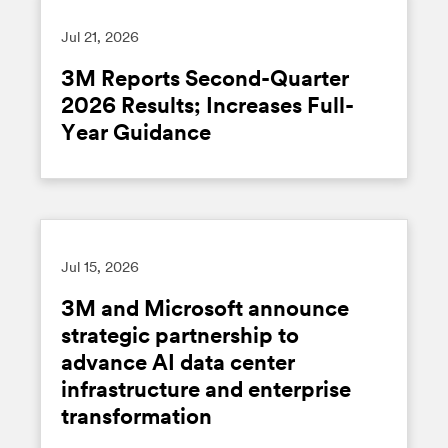
Jul 21, 2026
3M Reports Second-Quarter
2026 Results; Increases Full-
Year Guidance
Jul 15, 2026
3M and Microsoft announce
strategic partnership to
advance AI data center
infrastructure and enterprise
transformation