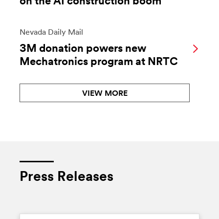
on the AI construction boom
Nevada Daily Mail
3M donation powers new
Mechatronics program at NRTC
VIEW MORE
Press Releases