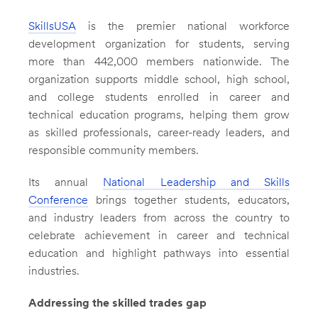
SkillsUSA
is the premier national workforce
development organization for students, serving
more than 442,000 members nationwide. The
organization supports middle school, high school,
and college students enrolled in career and
technical education programs, helping them grow
as skilled professionals, career-ready leaders, and
responsible community members.
Its annual
National Leadership and Skills
Conference
brings together students, educators,
and industry leaders from across the country to
celebrate achievement in career and technical
education and highlight pathways into essential
industries.
Addressing the skilled trades gap