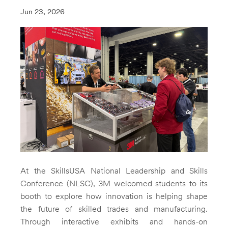
Jun 23, 2026
At the SkillsUSA National Leadership and Skills
Conference (NLSC), 3M welcomed students to its
booth to explore how innovation is helping shape
the future of skilled trades and manufacturing.
Through interactive exhibits and hands-on