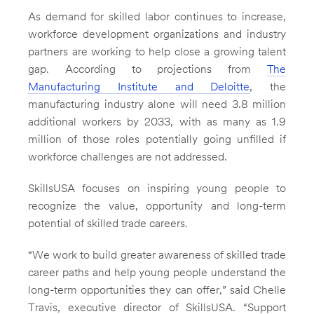
As demand for skilled labor continues to increase,
workforce development organizations and industry
partners are working to help close a growing talent
gap. According to projections from
The
Manufacturing Institute and Deloitte
, the
manufacturing industry alone will need 3.8 million
additional workers by 2033, with as many as 1.9
million of those roles potentially going unfilled if
workforce challenges are not addressed.
SkillsUSA focuses on inspiring young people to
recognize the value, opportunity and long-term
potential of skilled trade careers.
“We work to build greater awareness of skilled trade
career paths and help young people understand the
long-term opportunities they can offer,” said Chelle
Travis, executive director of SkillsUSA. “Support