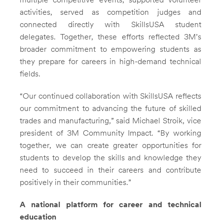
multiple competitive events, supported volunteer
activities, served as competition judges and
connected directly with SkillsUSA student
delegates. Together, these efforts reflected 3M’s
broader commitment to empowering students as
they prepare for careers in high-demand technical
fields.
“Our continued collaboration with SkillsUSA reflects
our commitment to advancing the future of skilled
trades and manufacturing,” said Michael Stroik, vice
president of 3M Community Impact. “By working
together, we can create greater opportunities for
students to develop the skills and knowledge they
need to succeed in their careers and contribute
positively in their communities.”
A national platform for career and technical
education