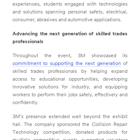
experiences, students engaged with technologies
and solutions spanning personal safety, electrical,
consumer, abrasives and automotive applications.
Advancing the next generation of skilled trades
professionals
Throughout the event, 3M showcased its
commitment to supporting the next generation
of
skilled trades professionals by helping expand
access to educational opportunities, developing
innovative solutions for industry, and equipping
workers to perform their jobs safely, effectively and
confidently.
3M’s presence extended well beyond the exhibit
hall. The company sponsored the Collision Repair
Technology competition, donated products for