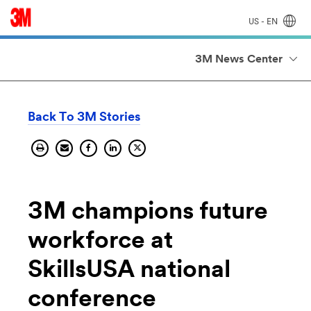
US - EN
3M News Center
Back To 3M Stories
Print
Send
Share
Share
Share
current
current
current
on
current
page.
page
page
Linkedin.
page
by
on
on
email.
facebook.
X
3M champions future
workforce at
SkillsUSA national
conference