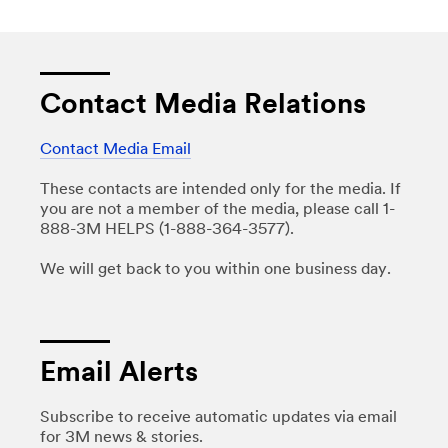
Contact Media Relations
Contact Media Email
These contacts are intended only for the media. If
you are not a member of the media, please call 1-
888-3M HELPS (1-888-364-3577).
We will get back to you within one business day.
Email Alerts
Subscribe to receive automatic updates via email
for 3M news & stories.