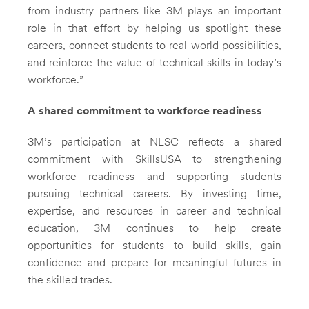
from industry partners like 3M plays an important
role in that effort by helping us spotlight these
careers, connect students to real-world possibilities,
and reinforce the value of technical skills in today’s
workforce.”
A shared commitment to workforce readiness
3M’s participation at NLSC reflects a shared
commitment with SkillsUSA to strengthening
workforce readiness and supporting students
pursuing technical careers. By investing time,
expertise, and resources in career and technical
education, 3M continues to help create
opportunities for students to build skills, gain
confidence and prepare for meaningful futures in
the skilled trades.