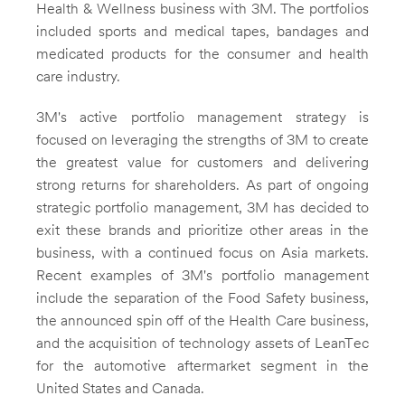
Health & Wellness business with
3M
. The portfolios
included sports and medical tapes, bandages and
medicated products for the consumer and health
care industry.
3M's active portfolio management strategy is
focused on leveraging the strengths of
3M
to create
the greatest value for customers and delivering
strong returns for shareholders. As part of ongoing
strategic portfolio management,
3M
has decided to
exit these brands and prioritize other areas in the
business, with a continued focus on
Asia
markets.
Recent examples of 3M's portfolio management
include the separation of the Food Safety business,
the announced spin off of the Health Care business,
and the acquisition of technology assets of LeanTec
for the automotive aftermarket segment in
the
United States
and
Canada
.