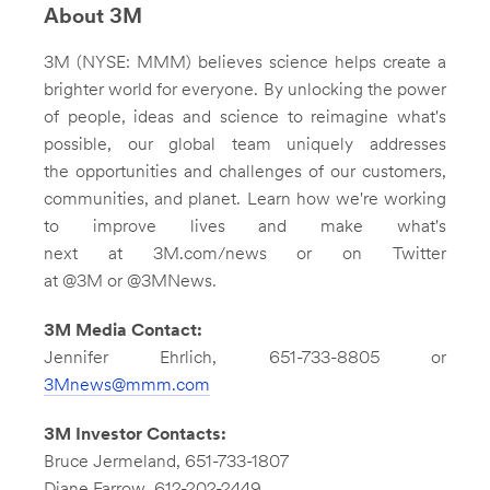
About 3M
3M (NYSE: MMM) believes science helps create a
brighter world for everyone. By unlocking the power
of people, ideas and science to reimagine what's
possible, our global team uniquely addresses
the opportunities and challenges of our customers,
communities, and planet. Learn how we're working
to improve lives and make what's
next at 3M.com/news or on Twitter
at @3M or @3MNews.
3M Media Contact:
Jennifer Ehrlich
, 651-733-8805 or
3Mnews@mmm.com
3M
Investor Contacts:
Bruce Jermeland
, 651-733-1807