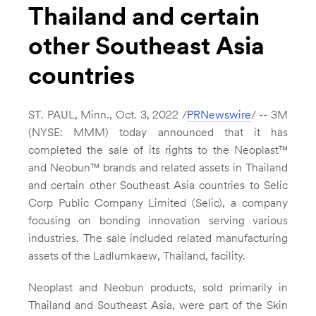
Thailand and certain
other Southeast Asia
countries
ST. PAUL, Minn.
,
Oct. 3, 2022
/
PRNewswire
/ --
3M
(NYSE: MMM) today announced that it has
completed the sale of its rights to the Neoplast™
and Neobun™ brands and related assets in
Thailand
and certain other
Southeast Asia
countries to Selic
Corp Public Company Limited (Selic), a company
focusing on bonding innovation serving various
industries. The sale included related manufacturing
assets of the Ladlumkaew,
Thailand
, facility.
Neoplast and Neobun products, sold primarily in
Thailand
and
Southeast Asia
, were part of the Skin