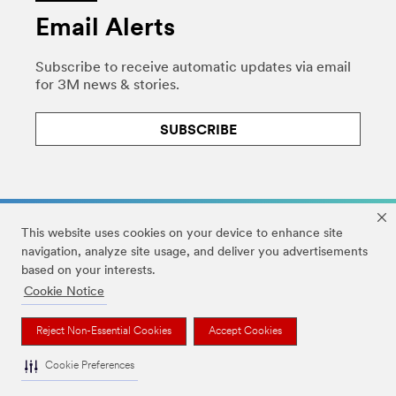
Email Alerts
Subscribe to receive automatic updates via email
for 3M news & stories.
SUBSCRIBE
This website uses cookies on your device to enhance site
navigation, analyze site usage, and deliver you advertisements
based on your interests.
Legal
|
Privacy
|
HIPAA Privacy
|
DMCA
|
Cookie Notice
Accessibility Statement
|
Your Privacy Choices
|
Cookie Preferences
Reject Non-Essential Cookies
Accept Cookies
© 3M 2026. All Rights Reserved.
Cookie Preferences
The brands listed above are trademarks of 3M.