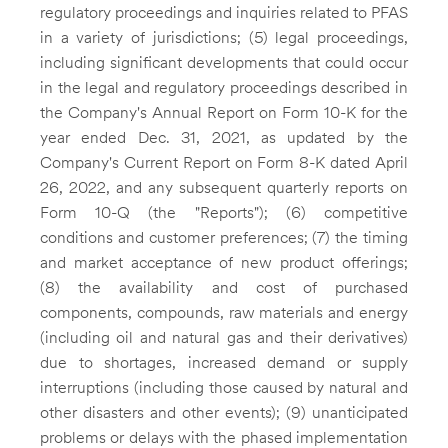
regulatory proceedings and inquiries related to PFAS
in a variety of jurisdictions; (5) legal proceedings,
including significant developments that could occur
in the legal and regulatory proceedings described in
the Company's Annual Report on Form 10-K for the
year ended
Dec. 31, 2021
, as updated by the
Company's Current Report on Form 8-K dated
April
26, 2022
, and any subsequent quarterly reports on
Form 10-Q (the "Reports"); (6) competitive
conditions and customer preferences; (7) the timing
and market acceptance of new product offerings;
(8) the availability and cost of purchased
components, compounds, raw materials and energy
(including oil and natural gas and their derivatives)
due to shortages, increased demand or supply
interruptions (including those caused by natural and
other disasters and other events); (9) unanticipated
problems or delays with the phased implementation