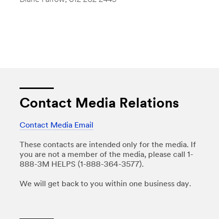
Diane Farrow
, 612-202-2449
Contact Media Relations
Contact Media Email
These contacts are intended only for the media. If
you are not a member of the media, please call 1-
888-3M HELPS (1-888-364-3577).
We will get back to you within one business day.