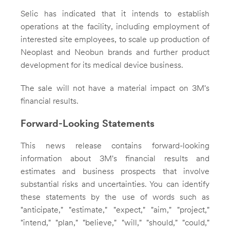
Selic has indicated that it intends to establish
operations at the facility, including employment of
interested site employees, to scale up production of
Neoplast and Neobun brands and further product
development for its medical device business.
The sale will not have a material impact on 3M's
financial results.
Forward-Looking Statements
This news release contains forward-looking
information about 3M's financial results and
estimates and business prospects that involve
substantial risks and uncertainties. You can identify
these statements by the use of words such as
"anticipate," "estimate," "expect," "aim," "project,"
"intend," "plan," "believe," "will," "should," "could,"