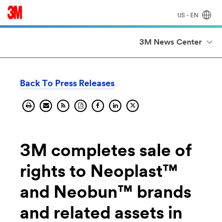
US - EN
3M News Center
Back To Press Releases
Print
Send
Get
Download
Share
Share
Share
current
current
the
current
current
on
current
page.
page
RSS
pages
page
Linkedin.
page
by
feed
PDF.
on
on
email.
for
facebook.
X
this
page.
3M completes sale of
rights to Neoplast™
and Neobun™ brands
and related assets in