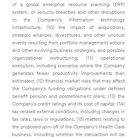
of a global enterprise resource planning (ERP)
system, or security breaches and other disruptions
to the Company's information technology
infrastructure; (10) the impact of acquisitions,
strategic alliances, divestitures, and other unusual
events resulting from portfolio management actions
and other evolving business strategies, and possible
organizational restructuring; (11) operational
execution, including scenarios where the Company
generates fewer productivity improvements than
estimated; (12) financial market risks that may affect
the Company's funding obligations under defined
benefit pension and postretirement plans; (13) the
Company's credit ratings and its cost of capital; (14)
tax-related external conditions, including changes in
tax rates, laws or regulations; (15) matters relating to
the proposed spin-off of the Company's Health Care
business, including whether the transaction will be