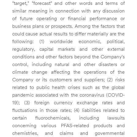
"target," "forecast" and other words and terms of
similar meaning in connection with any discussion
of future operating or financial performance or
business plans or prospects. Among the factors that
could cause actual results to differ materially are the
following: (1) worldwide economic, political,
regulatory, capital markets and other external
conditions and other factors beyond the Company's
control, including natural and other disasters or
climate change affecting the operations of the
Company or its customers and suppliers; (2) risks
related to public health crises such as the global
pandemic associated with the coronavirus (COVID-
19); (3) foreign currency exchange rates and
fluctuations in those rates; (4) liabilities related to
certain fluorochemicals, including lawsuits
concerning various PFAS-related products and
chemistries, and claims and governmental