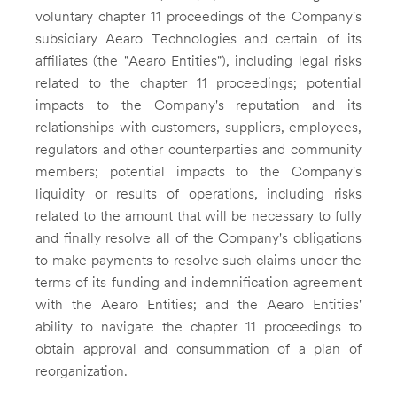
voluntary chapter 11 proceedings of the Company's
subsidiary Aearo Technologies and certain of its
affiliates (the "Aearo Entities"), including legal risks
related to the chapter 11 proceedings; potential
impacts to the Company's reputation and its
relationships with customers, suppliers, employees,
regulators and other counterparties and community
members; potential impacts to the Company's
liquidity or results of operations, including risks
related to the amount that will be necessary to fully
and finally resolve all of the Company's obligations
to make payments to resolve such claims under the
terms of its funding and indemnification agreement
with the Aearo Entities; and the Aearo Entities'
ability to navigate the chapter 11 proceedings to
obtain approval and consummation of a plan of
reorganization.