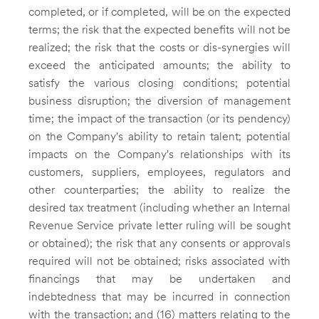
completed, or if completed, will be on the expected
terms; the risk that the expected benefits will not be
realized; the risk that the costs or dis-synergies will
exceed the anticipated amounts; the ability to
satisfy the various closing conditions; potential
business disruption; the diversion of management
time; the impact of the transaction (or its pendency)
on the Company's ability to retain talent; potential
impacts on the Company's relationships with its
customers, suppliers, employees, regulators and
other counterparties; the ability to realize the
desired tax treatment (including whether an Internal
Revenue Service private letter ruling will be sought
or obtained); the risk that any consents or approvals
required will not be obtained; risks associated with
financings that may be undertaken and
indebtedness that may be incurred in connection
with the transaction; and (16) matters relating to the