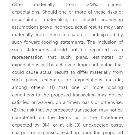
differ materially from 3M's current
expectations. Should one or more of these risks or
uncertainties materialize, or should underlying
assumptions prove incorrect, actual results may vary
materially from those indicated or anticipated by
such forward-looking statements. The inclusion of
such statements should not be regarded as a
representation that such plans, estimates or
expectations will be achieved. Important factors that
could cause actual results to differ materially from
such plans, estimates or expectations include,
among others: (1) that one or more closing
conditions to the proposed transaction may not be
satisfied or waived, on a timely basis or otherwise;
(2) the risk that the proposed transaction may not be
completed on the terms or in the timeframe
expected by
3M
, or at all; (3) unexpected costs,
charges or expenses resulting from the proposed