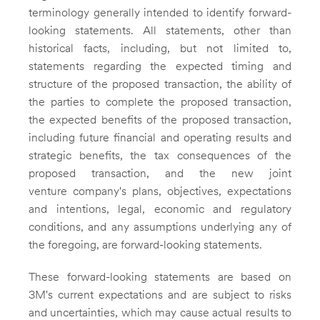
terminology generally intended to identify forward-
looking statements. All statements, other than
historical facts, including, but not limited to,
statements regarding the expected timing and
structure of the proposed transaction, the ability of
the parties to complete the proposed transaction,
the expected benefits of the proposed transaction,
including future financial and operating results and
strategic benefits, the tax consequences of the
proposed transaction, and the new joint
venture company's plans, objectives, expectations
and intentions, legal, economic and regulatory
conditions, and any assumptions underlying any of
the foregoing, are forward-looking statements.
These forward-looking statements are based on
3M's current expectations and are subject to risks
and uncertainties, which may cause actual results to