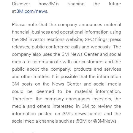
Discover how 3M is shaping the future
at
3M
.com/news
.
Please note that the company announces material
financial, business and operational information using
the
3M
investor relations website, SEC filings, press
releases, public conference calls and webcasts. The
company also uses the
3M
News Center and social
media to communicate with our customers and the
public about the company, products and services
and other matters. It is possible that the information
3M
posts on the News Center and social media
could be deemed to be material information.
Therefore, the company encourages investors, the
media and others interested in
3M
to review the
information posted on 3M's news center and the
social media channels such as @3M or @3MNews.