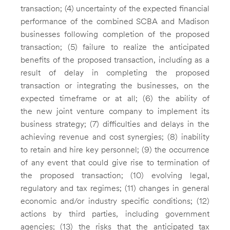
transaction; (4) uncertainty of the expected financial
performance of the combined SCBA and Madison
businesses following completion of the proposed
transaction; (5) failure to realize the anticipated
benefits of the proposed transaction, including as a
result of delay in completing the proposed
transaction or integrating the businesses, on the
expected timeframe or at all; (6) the ability of
the new joint venture company to implement its
business strategy; (7) difficulties and delays in the
achieving revenue and cost synergies; (8) inability
to retain and hire key personnel; (9) the occurrence
of any event that could give rise to termination of
the proposed transaction; (10) evolving legal,
regulatory and tax regimes; (11) changes in general
economic and/or industry specific conditions; (12)
actions by third parties, including government
agencies; (13) the risks that the anticipated tax