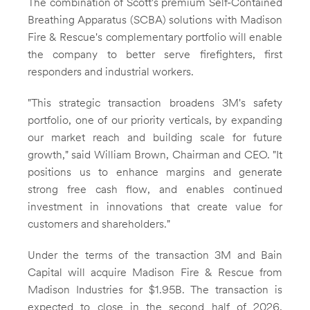
The combination of Scott's premium Self-Contained
Breathing Apparatus (SCBA) solutions with
Madison
Fire
& Rescue's complementary portfolio will enable
the company to better serve firefighters, first
responders and industrial workers.
"This strategic transaction broadens 3M's safety
portfolio, one of our priority verticals, by expanding
our market reach and building scale for future
growth," said
William Brown
, Chairman and CEO. "It
positions us to enhance margins and generate
strong free cash flow, and enables continued
investment in innovations that create value for
customers and shareholders."
Under the terms of the transaction
3M
and Bain
Capital will acquire
Madison Fire
& Rescue from
Madison Industries for
$1.95B
. The transaction is
expected to close in the second half of 2026,