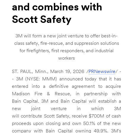
and combines with
Scott Safety
3M
will form a new joint venture to offer best-in-
class safety, fire-rescue, and suppression solutions
for firefighters, first responders, and industrial
workers
ST. PAUL, Minn.
,
March 19, 2026
/
PRNewswire
/ -
- 3M (NYSE: MMM) announced today that it has
entered into a definitive agreement to acquire
Madison Fire
& Rescue, in partnership with
Bain Capital.
3M
and Bain Capital will establish a
new joint venture in which
3M
will contribute Scott Safety, receive
$700M
of cash
proceeds upon closing and own 50.1% of the new
company with Bain Capital owning 49.9%. 3M's