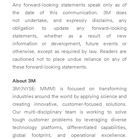
Any forward-looking statements speak only as of
the date of this communication. 3M does
not undertake, and expressly disclaims, any
obligation to update any forward-looking
statements, whether as a result of new
information or development, future events or
otherwise, except as required by law. Readers are
cautioned not to place undue reliance on any of
these forward-looking statements.
About
3M
3M (NYSE: MMM) is focused on transforming
industries around the world by applying science and
creating innovative, customer-focused solutions.
Our multi-disciplinary team is working to solve
tough customer problems by leveraging diverse
technology platforms, differentiated capabilities,
global footprint, and operational excellence.