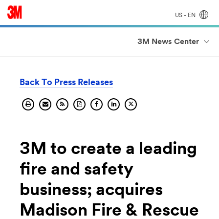
US - EN
3M News Center
Back To Press Releases
Print
Send
Get
Download
Share
Share
Share
current
current
the
current
current
on
current
page.
page
RSS
pages
page
Linkedin.
page
by
feed
PDF.
on
on
email.
for
facebook.
X
this
page.
3M to create a leading
fire and safety
business; acquires
Madison Fire & Rescue