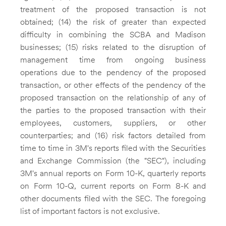
treatment of the proposed transaction is not
obtained; (14) the risk of greater than expected
difficulty in combining the SCBA and Madison
businesses; (15) risks related to the disruption of
management time from ongoing business
operations due to the pendency of the proposed
transaction, or other effects of the pendency of the
proposed transaction on the relationship of any of
the parties to the proposed transaction with their
employees, customers, suppliers, or other
counterparties; and (16) risk factors detailed from
time to time in 3M's reports filed with the Securities
and Exchange Commission (the "SEC"), including
3M's annual reports on Form 10-K, quarterly reports
on Form 10-Q, current reports on Form 8-K and
other documents filed with the SEC. The foregoing
list of important factors is not exclusive.