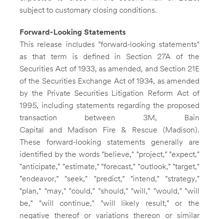
subject to customary closing conditions.
Forward-Looking Statements
This release includes "forward-looking statements"
as that term is defined in Section 27A of the
Securities Act of 1933, as amended, and Section 21E
of the Securities Exchange Act of 1934, as amended
by the Private Securities Litigation Reform Act of
1995, including statements regarding the proposed
transaction between
3M
, Bain
Capital and Madison Fire & Rescue (Madison).
These forward-looking statements generally are
identified by the words "believe," "project," "expect,"
"anticipate," "estimate," "forecast," "outlook," "target,"
"endeavor," "seek," "predict," "intend," "strategy,"
"plan," "may," "could," "should," "will," "would," "will
be," "will continue," "will likely result," or the
negative thereof or variations thereon or similar