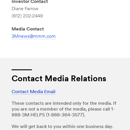
Investor Contact
Diane Farrow
(612) 202-2449
Media Contact
3Mnews@mmm.com
Contact Media Relations
Contact Media Email
These contacts are intended only for the media. If
you are not a member of the media, please call 1-
888-3M HELPS (1-888-364-3577).
We will get back to you within one business day.