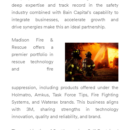
deep expertise and track record in the safety
industry combined with Bain Capital's capability to
integrate businesses, accelerate growth and
drive synergies make this an ideal partnership.
Madison Fire
&
Rescue offers a
premier portfolio in
View
Do
rescue technology
and fire
File
File
suppression, including products offered under the
Holmatro, Amkus, Task Force Tips, Fire Fighting
Systems, and Waterax brands. This business aligns
with
3M
, sharing strengths in technology
innovation, quality and reliability, and brand.