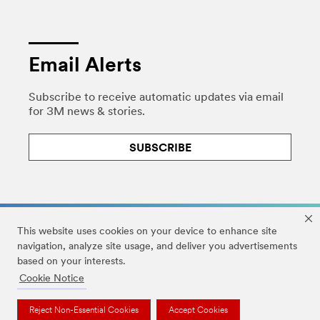
Email Alerts
Subscribe to receive automatic updates via email
for 3M news & stories.
SUBSCRIBE
This website uses cookies on your device to enhance site
navigation, analyze site usage, and deliver you advertisements
based on your interests.
Legal
|
Privacy
|
HIPAA Privacy
|
DMCA
|
Cookie Notice
Accessibility Statement
|
Your Privacy Choices
|
Cookie Preferences
Reject Non-Essential Cookies
Accept Cookies
© 3M 2026. All Rights Reserved.